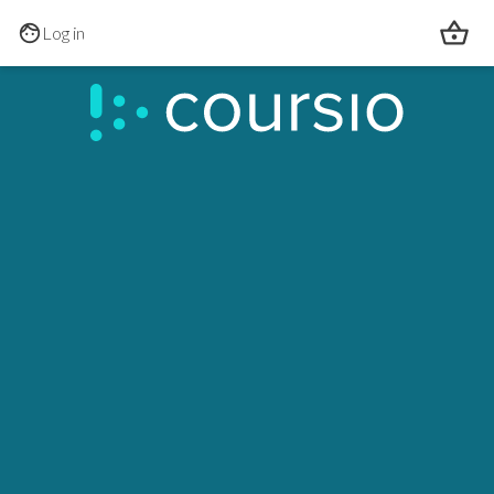
Skip to main content
Log in